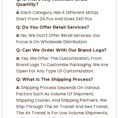
Quantity?
A:
Each Category Has A Different MOQs.
Start From 24 Pcs And Goes 240 Pcs.
Q: Do You Offer Retail Services?
A:
No, We Don’t Offer Retail Services, Our
Focus Is On Wholesale Distribution.
Q: Can We Order With Our Brand Logo?
A:
Yes, We Offer The Customization, From
Brand Logo To Customize Packaging. We Are
Open For Any Type Of Customization.
Q: What Is The Shipping Process?
A:
Shipping Process Depends On Various
Factors Such As Volume Of Shipment,
Shipping Courier, And Shipping Partners. We
Ship Through The Air Transit And Sea Transit,
The Air Transit Is For Low Volume Shipments,