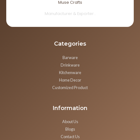
Muse Crafts
Manufacturer & Exporter..
Categories
Barware
Drinkware
Kitchenware
Home Decor
Customized Product
Information
About Us
Blogs
Contact Us