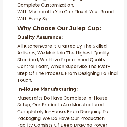
Complete Customization.
With
Musecrafts
You Can Flaunt Your Brand
With Every Sip.
Why Choose Our Julep Cup:
Quality Assurance:
All Kitchenware Is Crafted By The Skilled
Artisans, We Maintain The Highest Quality
Standard, We Have Experienced Quality
Control Team, Which Supervise The Every
Step Of The Process, From Designing To Final
Touch.
In-House Manufacturing:
Musecrafts Do Have Complete In-House
Setup, Our Products Are Manufactured
Completely In-House, From Designing To
Packaging. We Do Have Our Production
Facility Consists Of Deep Drawing Power