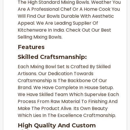
The High Standard Mixing Bowls. Weather You
Are A Professional Chef Or A Home Cook You
Will Find Our Bowls Durable With Aesthetic
Appeal. We Are Leading Supplier Of
Kitchenware In India. Check Out Our Best
Selling Mixing Bowls.
Features
Skilled Craftsmanship:
Each Mixing Bowl Set Is Crafted By Skilled
Artisans. Our Dedication Towards
Craftsmanship Is The Backbone Of Our
Brand. We Have Complete In House Setup.
We Have Skilled Team Which Supervise Each
Process From Raw Material To Finishing And
Make The Product Alive. Its Own Beauty
Which Lies In The Excellence Craftmanship.
High Quality And Custom