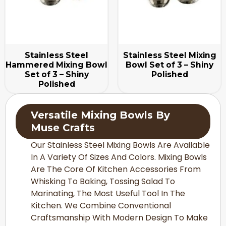
Stainless Steel
Stainless Steel Mixing
Hammered Mixing Bowl
Bowl Set of 3 – Shiny
Set of 3 – Shiny
Polished
Polished
Versatile Mixing Bowls By
Muse Crafts
Our Stainless Steel Mixing Bowls Are Available
In A Variety Of Sizes And Colors. Mixing Bowls
Are The Core Of Kitchen Accessories From
Whisking To Baking, Tossing Salad To
Marinating, The Most Useful Tool In The
Kitchen. We Combine Conventional
Craftsmanship With Modern Design To Make