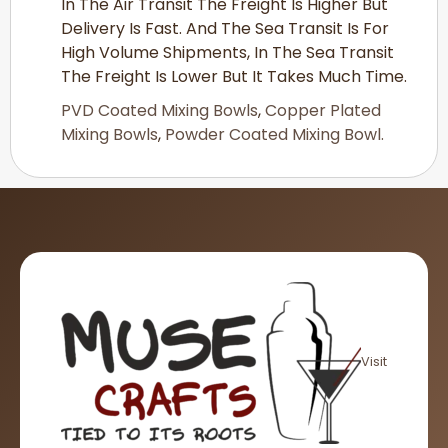
In The Air Transit The Freight Is Higher But
Delivery Is Fast. And The Sea Transit Is For
High Volume Shipments, In The Sea Transit
The Freight Is Lower But It Takes Much Time.
PVD Coated Mixing Bowls
,
Copper Plated
Mixing Bowls
,
Powder Coated Mixing Bowl.
Visit