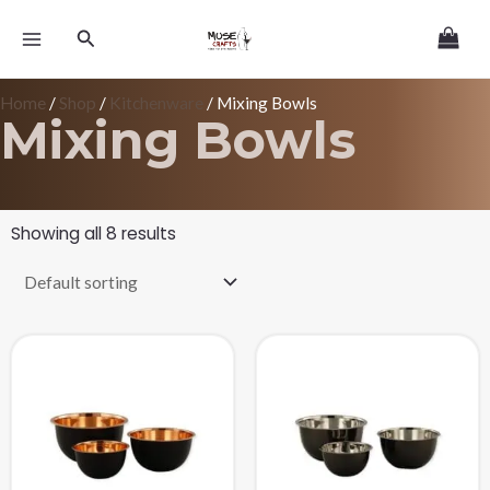
Skip
MAIN
Search
to
MENU
content
Home
/
Shop
/
Kitchenware
/ Mixing Bowls
Mixing Bowls
Showing all 8 results