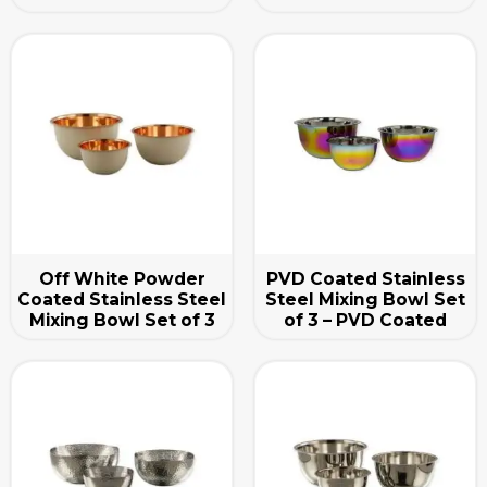
Off White Powder
PVD Coated Stainless
Coated Stainless Steel
Steel Mixing Bowl Set
Mixing Bowl Set of 3
of 3 – PVD Coated