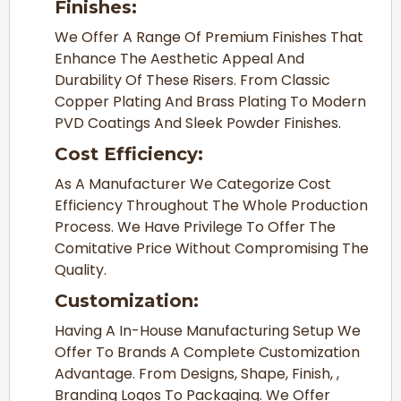
Finishes:
We Offer A Range Of Premium Finishes That
Enhance The Aesthetic Appeal And
Durability Of These Risers. From Classic
Copper Plating And Brass Plating To Modern
PVD Coatings And Sleek Powder Finishes.
Cost Efficiency:
As A Manufacturer We Categorize Cost
Efficiency Throughout The Whole Production
Process. We Have Privilege To Offer The
Comitative Price Without Compromising The
Quality.
Customization:
Having A In-House Manufacturing Setup We
Offer To Brands A Complete Customization
Advantage. From Designs, Shape, Finish, ,
Branding Logos To Packaging. We Offer