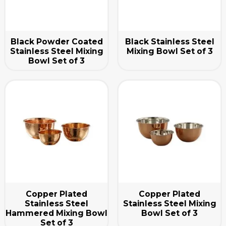
Black Powder Coated
Black Stainless Steel
Stainless Steel Mixing
Mixing Bowl Set of 3
Bowl Set of 3
Copper Plated
Copper Plated
Stainless Steel
Stainless Steel Mixing
Hammered Mixing Bowl
Bowl Set of 3
Set of 3