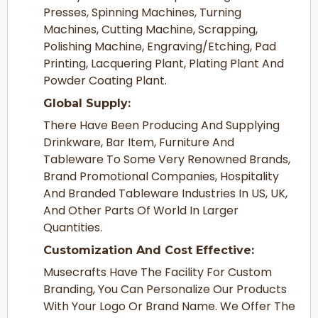
Presses, Spinning Machines, Turning
Machines, Cutting Machine, Scrapping,
Polishing Machine, Engraving/Etching, Pad
Printing, Lacquering Plant, Plating Plant And
Powder Coating Plant.
Global Supply:
There Have Been Producing And Supplying
Drinkware, Bar Item, Furniture And
Tableware To Some Very Renowned Brands,
Brand Promotional Companies, Hospitality
And Branded Tableware Industries In US, UK,
And Other Parts Of World In Larger
Quantities.
Customization And Cost Effective:
Musecrafts Have The Facility For Custom
Branding, You Can Personalize Our Products
With Your Logo Or Brand Name. We Offer The