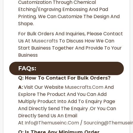
Customization Through Chemical
Etching/Engraving Embossing And Pad
Printing. We Can Customize The Design And
Shape.
For Bulk Orders And Inquiries, Please Contact
Us At
Musecrafts
To Discuss How We Can
Start Business Together And Provide To Your
Business
FAQs:
Q: How To Contact For Bulk Orders?
A:
Visit Our Website
Musecrafts.com
And
Explore The Product And You Can Add
Multiply Product Into Add To Enquiry Page
And Directly Send The Enquiry .or You Can
Directly Send Us An Email
At
Info@themuseinc.com
/
Sourcing@themuse
Q: Is There Any Minimum Order