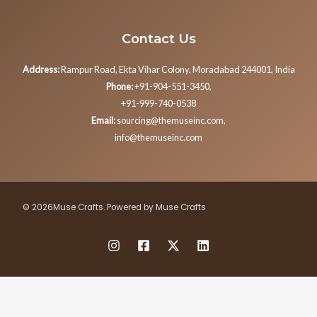
Contact Us
Address:
Rampur Road, Ekta Vihar Colony, Moradabad 244001, India
Phone:
+91-904-551-3450,
+91-999-740-0538
Email:
sourcing@themuseinc.com,
info@themuseinc.com
© 2026Muse Crafts. Powered by Muse Crafts