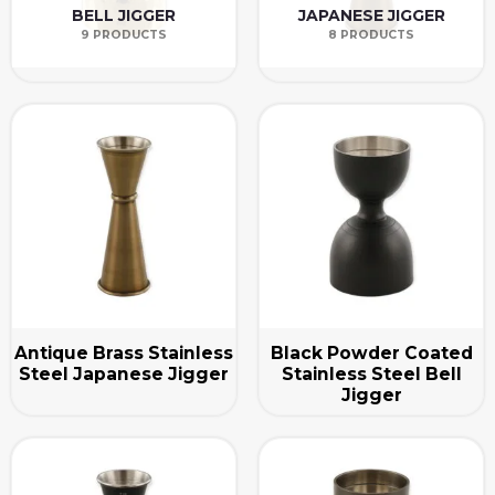
BELL JIGGER
JAPANESE JIGGER
9 PRODUCTS
8 PRODUCTS
Antique Brass Stainless
Black Powder Coated
Steel Japanese Jigger
Stainless Steel Bell
Jigger