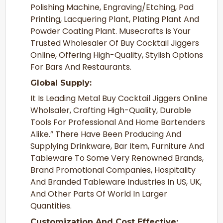
Polishing Machine, Engraving/Etching, Pad
Printing, Lacquering Plant, Plating Plant And
Powder Coating Plant. Musecrafts Is Your
Trusted Wholesaler Of Buy Cocktail Jiggers
Online, Offering High-Quality, Stylish Options
For Bars And Restaurants.
Global Supply:
It Is Leading Metal Buy Cocktail Jiggers Online
Wholsaler, Crafting High-Quality, Durable
Tools For Professional And Home Bartenders
Alike.” There Have Been Producing And
Supplying Drinkware, Bar Item, Furniture And
Tableware To Some Very Renowned Brands,
Brand Promotional Companies, Hospitality
And Branded Tableware Industries In US, UK,
And Other Parts Of World In Larger
Quantities.
Customization And Cost Effective: