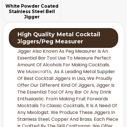
White Powder Coated
Stainless Steel Bell
Jigger
High Quality Metal
Cocktail
Jiggers
/Peg Measurer
Jigger Also Known As Peg Measurer Is An
Essential Bar Tool Use To Measure Perfect
Amount Of Alcohols For Making Cocktails.
We
Musecrafts
, As A Leading Metal Supplier
Of Best Cocktail Jiggers In Usa, We Proudly
Offer Our Different Kind Of Jiggers, Jigger Is
The Essential Tool Of Any Bar Or Any Drink
Enthusiastic. From Making Fruit Forwards
Mocktails To Classic Cocktails, It Is A Need Of
Any Mixologist. We Produce These Jiggers In
Stainless Steel, Copper And Brass. Each Piece
Is Crafted By The Skill Craftsman. We Offer