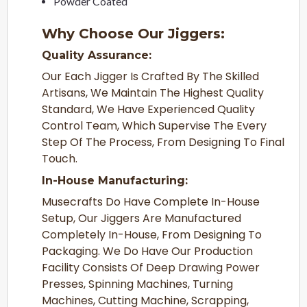
Powder Coated
Why Choose Our Jiggers:
Quality Assurance:
Our Each Jigger Is Crafted By The Skilled
Artisans, We Maintain The Highest Quality
Standard, We Have Experienced Quality
Control Team, Which Supervise The Every
Step Of The Process, From Designing To Final
Touch.
In-House Manufacturing:
Musecrafts Do Have Complete In-House
Setup, Our Jiggers Are Manufactured
Completely In-House, From Designing To
Packaging. We Do Have Our Production
Facility Consists Of Deep Drawing Power
Presses, Spinning Machines, Turning
Machines, Cutting Machine, Scrapping,