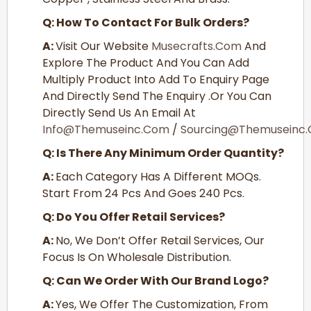
Q: How To Contact For Bulk Orders?
A:
Visit Our Website
Musecrafts.com
And
Explore The Product And You Can Add
Multiply Product Into Add To Enquiry Page
And Directly Send The Enquiry .or You Can
Directly Send Us An Email At
Info@themuseinc.com
/
Sourcing@themuseinc
Q: Is There Any Minimum Order Quantity?
A:
Each Category Has A Different MOQs.
Start From 24 Pcs And Goes 240 Pcs.
Q: Do You Offer Retail Services?
A:
No, We Don’t Offer Retail Services, Our
Focus Is On Wholesale Distribution.
Q: Can We Order With Our Brand Logo?
A:
Yes, We Offer The Customization, From