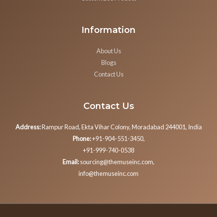
Information
About Us
Blogs
Contact Us
Contact Us
Address:
Rampur Road, Ekta Vihar Colony, Moradabad 244001, India
Phone:
+91-904-551-3450,
+91-999-740-0538
Email:
sourcing@themuseinc.com,
info@themuseinc.com