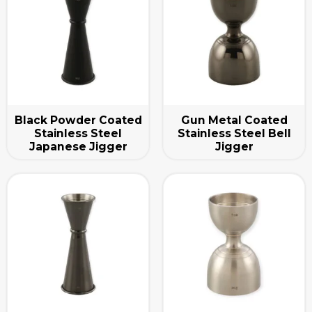
Black Powder Coated
Gun Metal Coated
Stainless Steel
Stainless Steel Bell
Japanese Jigger
Jigger