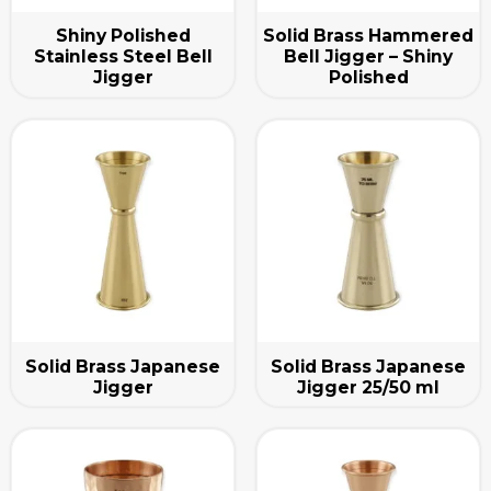
Shiny Polished
Solid Brass Hammered
Stainless Steel Bell
Bell Jigger – Shiny
Jigger
Polished
Solid Brass Japanese
Solid Brass Japanese
Jigger
Jigger 25/50 ml