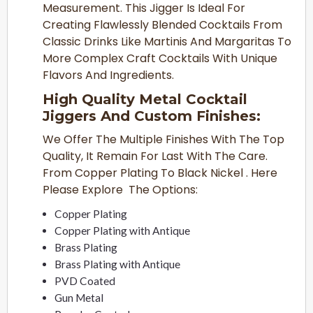
Measurement. This Jigger Is Ideal For
Creating Flawlessly Blended Cocktails From
Classic Drinks Like Martinis And Margaritas To
More Complex Craft Cocktails With Unique
Flavors And Ingredients.
High Quality Metal Cocktail
Jiggers And Custom Finishes:
We Offer The Multiple Finishes With The Top
Quality, It Remain For Last With The Care.
From Copper Plating To Black Nickel . Here
Please Explore The Options:
Copper Plating
Copper Plating with Antique
Brass Plating
Brass Plating with Antique
PVD Coated
Gun Metal