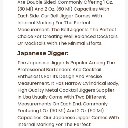
Are Double Sided, Commonly Offering 1 Oz.
(30 Ml) And 2 Oz. (60 Ml) Capacities With
Each Side. Our Bell Jigger Comes With
Internal Marking For The Perfect
Measurement. The Bell Jigger Is The Perfect
Choice For Creating Well Balanced Cocktails
Or Mocktails With The Minimal Efforts.
Japanese Jigger:
The Japanese Jigger Is Popular Among The
Professional Bartenders And Cocktail
Enthusiasts For Its Design And Precise
Measurement. It Has Narrow Cylindrical Body,
High Quality Metal Cocktail Jiggers Supplier
In Usa Usually Come With Two Different
Measurements On Each End, Commonly
Featuring 1 Oz (30 Ml) And 2 Oz (60 Ml)
Capacities. Our Japanese Jigger Comes With
Internal Marking For The Perfect