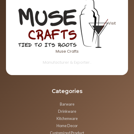
Visit
Muse Crafts
Manufacturer & Exporter..
Categories
Barware
Drinkware
Kitchenware
Home Decor
Customized Product