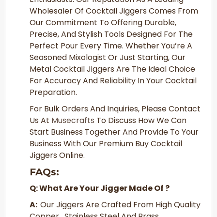
Wholesaler Of Cocktail Jiggers Comes From
Our Commitment To Offering Durable,
Precise, And Stylish Tools Designed For The
Perfect Pour Every Time. Whether You’re A
Seasoned Mixologist Or Just Starting, Our
Metal Cocktail Jiggers Are The Ideal Choice
For Accuracy And Reliability In Your Cocktail
Preparation.
For Bulk Orders And Inquiries, Please Contact
Us At
Musecrafts
To Discuss How We Can
Start Business Together And Provide To Your
Business With Our Premium Buy Cocktail
Jiggers Online.
FAQs:
Q: What Are Your Jigger Made Of ?
A:
Our Jiggers Are Crafted From High Quality
Copper , Stainless Steel And Brass.