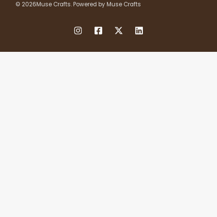
© 2026Muse Crafts. Powered by Muse Crafts