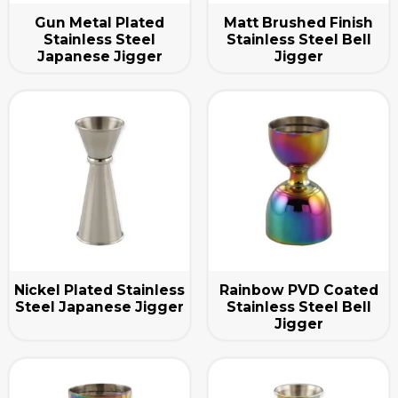
Gun Metal Plated
Matt Brushed Finish
Stainless Steel
Stainless Steel Bell
Japanese Jigger
Jigger
Nickel Plated Stainless
Rainbow PVD Coated
Steel Japanese Jigger
Stainless Steel Bell
Jigger