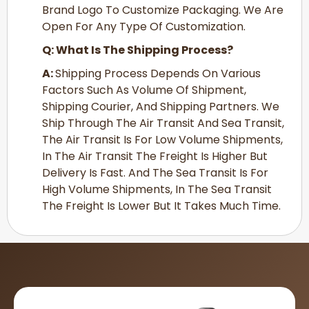
Brand Logo To Customize Packaging. We Are
Open For Any Type Of Customization.
Q: What Is The Shipping Process?
A:
Shipping Process Depends On Various
Factors Such As Volume Of Shipment,
Shipping Courier, And Shipping Partners. We
Ship Through The Air Transit And Sea Transit,
The Air Transit Is For Low Volume Shipments,
In The Air Transit The Freight Is Higher But
Delivery Is Fast. And The Sea Transit Is For
High Volume Shipments, In The Sea Transit
The Freight Is Lower But It Takes Much Time.