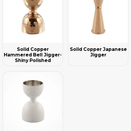
Solid Copper
Solid Copper Japanese
Hammered Bell Jigger-
Jigger
Shiny Polished