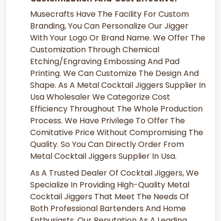
Musecrafts Have The Facility For Custom
Branding, You Can Personalize Our Jigger
With Your Logo Or Brand Name. We Offer The
Customization Through Chemical
Etching/Engraving Embossing And Pad
Printing. We Can Customize The Design And
Shape. As A Metal Cocktail Jiggers Supplier In
Usa Wholesaler We Categorize Cost
Efficiency Throughout The Whole Production
Process. We Have Privilege To Offer The
Comitative Price Without Compromising The
Quality. So You Can Directly Order From
Metal Cocktail Jiggers Supplier In Usa.
As A Trusted Dealer Of Cocktail Jiggers, We
Specialize In Providing High-Quality Metal
Cocktail Jiggers That Meet The Needs Of
Both Professional Bartenders And Home
Enthusiasts. Our Reputation As A Leading