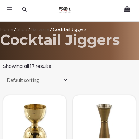
Skip
MAIN
Search
to
MENU
content
Home
/
Shop
/
Barware
/ Cocktail Jiggers
Cocktail Jiggers
Showing all 17 results