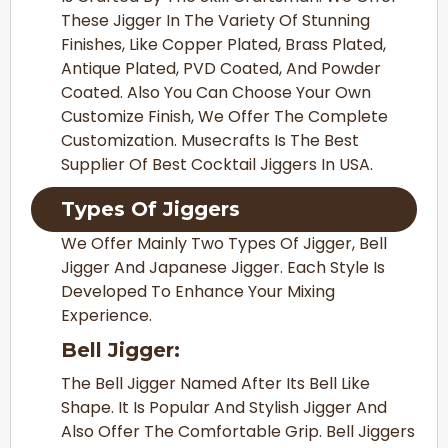
These Jigger In The Variety Of Stunning
Finishes, Like Copper Plated, Brass Plated,
Antique Plated, PVD Coated, And Powder
Coated. Also You Can Choose Your Own
Customize Finish, We Offer The Complete
Customization. Musecrafts Is The Best
S
Upplier Of Best Cocktail Jiggers In USA.
Types Of Jiggers
We Offer Mainly Two Types Of Jigger, Bell
Jigger And Japanese Jigger. Each Style Is
Developed To Enhance Your Mixing
Experience.
Bell Jigger:
The Bell Jigger Named After Its Bell Like
Shape. It Is Popular And Stylish Jigger And
Also Offer The Comfortable Grip. Bell Jiggers