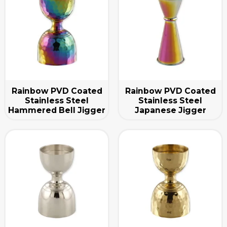
Rainbow PVD Coated
Rainbow PVD Coated
Stainless Steel
Stainless Steel
Hammered Bell Jigger
Japanese Jigger