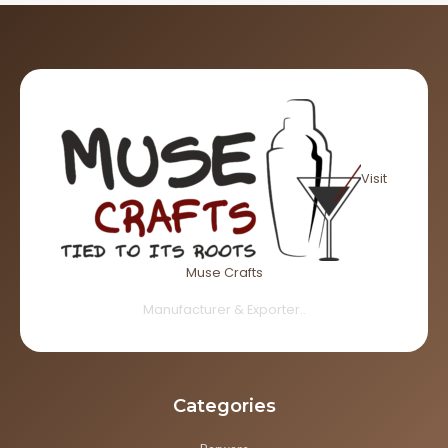
Visit
Muse Crafts
Manufacturer & Exporter..
Categories