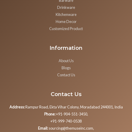
Barware
Drinkware
Kitchenware
Home Decor
Customized Product
Information
About Us
Blogs
Contact Us
Contact Us
Address:
Rampur Road, Ekta Vihar Colony, Moradabad 244001, India
Phone:
+91-904-551-3450,
+91-999-740-0538
Email:
sourcing@themuseinc.com,