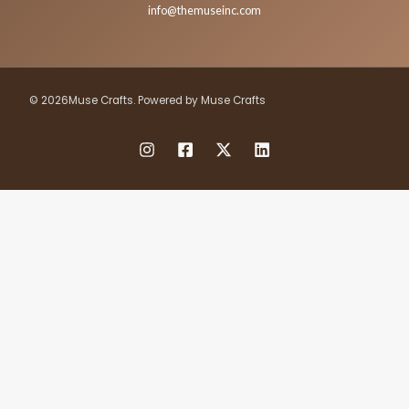
info@themuseinc.com
© 2026Muse Crafts. Powered by Muse Crafts