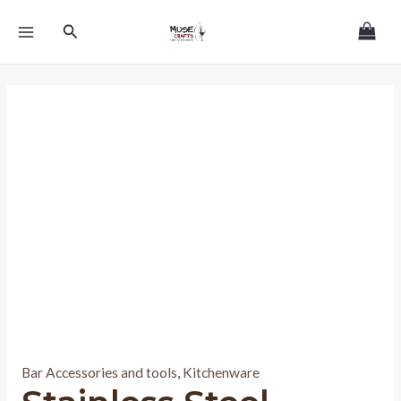
Skip
MAIN
Search
to
MENU
content
Bar Accessories and tools
,
Kitchenware