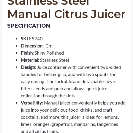
Stainless Steel
Manual Citrus Juicer
SPECIFICATION
SKU
: 5740
Dimension:
Cm
Finish
: Shiny Polished
Material:
Stainless Steel
Design
: Juice container with convenient two-sided
handles for better grip, and with two spouts for
easy dosing. The lockable and detachable sieve
filters seeds and pulp and allows quick juice
collection through the slots
Versatility:
Manual juicer conveniently helps you add
juice into your delicious food, drinks, and craft
cocktails, and more. this juicer is ideal for lemons,
limes, oranges, grapefruit, mandarins, tangerines
and all citrus fruits.