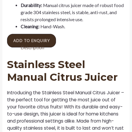
Durability:
Manual citrus juicer made of robust food
grade 304 stainless steel, is stable, anti-rust, and
resists prolonged intensive use.
Cleaning:
Hand-Wash.
ADD TO ENQUIRY
Description
Stainless Steel
Manual Citrus Juicer
Introducing the Stainless Steel Manual Citrus Juicer –
the perfect tool for getting the most juice out of
your favorite citrus fruits! With its durable and easy-
to-use design, this juicer is ideal for home kitchens
and professional settings alike. Made from high-
quality stainless steel, it is built to last and won’t rust