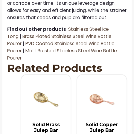
or corrode over time. Its unique leverage design
allows for easy and efficient juicing, while the strainer
ensures that seeds and pulp are filtered out.
Find out other products
Stainless Steel Ice
Tong
|
Brass Plated Stainless Steel Wine Bottle
Pourer
|
PVD Coated Stainless Steel Wine Bottle
Pourer
|
Matt Brushed Stainless Steel Wine Bottle
Pourer
Related Products
Solid Brass
Solid Copper
Julep Bar
Julep Bar