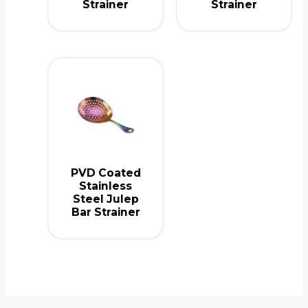
Strainer
Strainer
PVD Coated
Stainless
Steel Julep
Bar Strainer