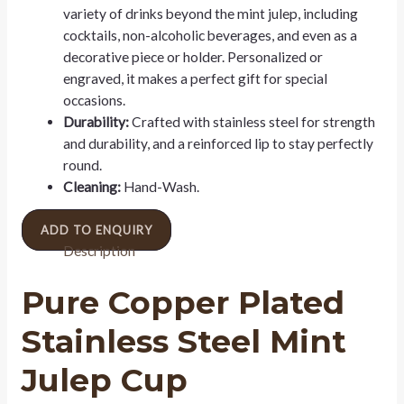
variety of drinks beyond the mint julep, including
cocktails, non-alcoholic beverages, and even as a
decorative piece or holder. Personalized or
engraved, it makes a perfect gift for special
occasions.
Durability:
Crafted with stainless steel for strength
and durability, and a reinforced lip to stay perfectly
round.
Cleaning:
Hand-Wash.
ADD TO ENQUIRY
Description
Pure Copper Plated
Stainless Steel Mint
Julep Cup