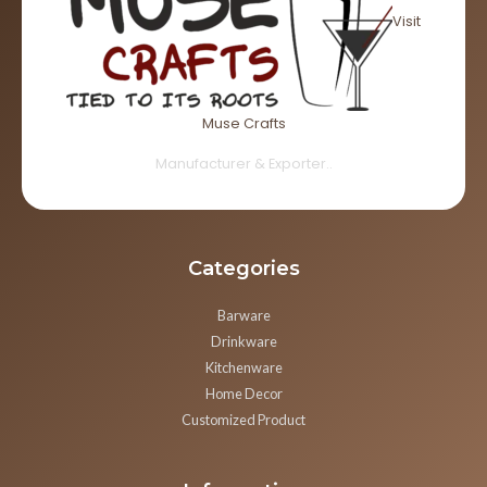
Visit
Muse Crafts
Manufacturer & Exporter..
Categories
Barware
Drinkware
Kitchenware
Home Decor
Customized Product