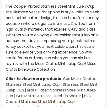
The
Copper Plated Stainless Steel Mint Julep Cup
–
the ultimate vessel for sipping in style. With its sleek
and sophisticated design, this cup is perfect for any
occasion where elegance is a must. Crafted from
high-quality material, that exudes luxury and class.
Whether you’re enjoying a refreshing mint julep on a
hot summer day, or impressing your guests with a
fancy cocktail at your next celebration, this cup is
sure to elevate your drinking experience. So why
settle for an ordinary cup when you can sip like
royalty with the Muse Crafts Mint Julep Cup! Muse
Crafts Drinkware Collection.
Click to view more products
Gun Metal Coated
Stainless Steel Mint Julep Cup
|
Stainless Steel Mint
Julep Cup
|
Brass Plated Stainless Steel Mint Julep
Cup
|
Gun Metal Stainless Steel Tin Shaker
|
PVD
Coated Stainless Steel Mint Julep Cup