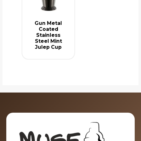
Gun Metal
Coated
Stainless
Steel Mint
Julep Cup