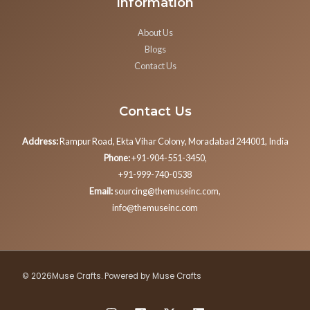
Information
About Us
Blogs
Contact Us
Contact Us
Address:
Rampur Road, Ekta Vihar Colony, Moradabad 244001, India
Phone:
+91-904-551-3450,
+91-999-740-0538
Email:
sourcing@themuseinc.com,
info@themuseinc.com
© 2026Muse Crafts. Powered by Muse Crafts