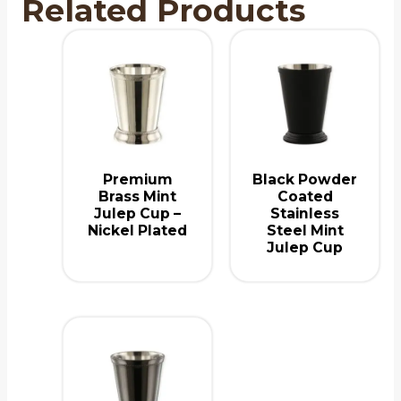
Related Products
Premium
Black Powder
Brass Mint
Coated
Julep Cup –
Stainless
Nickel Plated
Steel Mint
Julep Cup