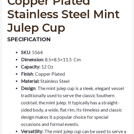
Copper Plated
Stainless Steel Mint
Julep Cup
SPECIFICATION
SKU
: 5564
Dimension:
8.5×8.5×11.5 Cm
Capacity:
12 Oz
Finish
: Copper Plated
Material:
Stainless Steel
Design
: The mint julep cup is a sleek, elegant vessel
traditionally used to serve the classic Southern
cocktail, the mint julep. It typically has a straight-
sided body, a wide, flat rim, Its timeless and classic
design makes it a popular choice for special
occasions and formal events.
Versatility:
The mint julep cup can be used to serve a