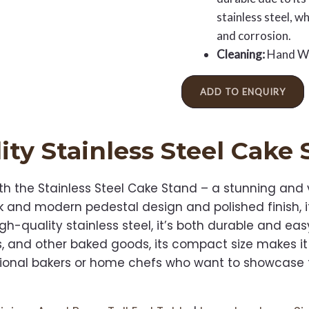
stainless steel, w
and corrosion.
Cleaning:
Hand W
ADD TO ENQUIRY
ity
Stainless Steel Cake
th the Stainless Steel Cake Stand – a stunning and v
eek and modern pedestal design and polished finish,
h-quality stainless steel, it’s both durable and eas
s, and other baked goods, its compact size makes it
essional bakers or home chefs who want to showcase t