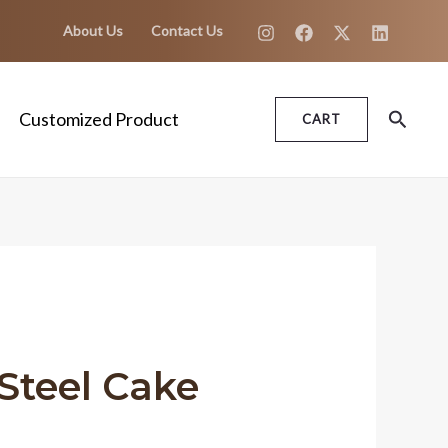
About Us
Contact Us
Search
Customized Product
CART
 Steel Cake