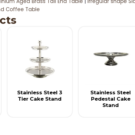
inium Aged Brass Tall End Table
|
Irregular shape Si
nd Coffee Table
cts
Stainless Steel 3
Stainless Steel
Tier Cake Stand
Pedestal Cake
Stand