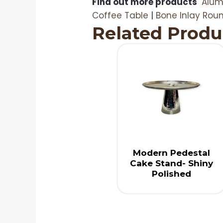
Find out more products
Alum
Coffee Table
|
Bone Inlay Rou
Related Produ
Modern Pedestal
Cake Stand- Shiny
Polished