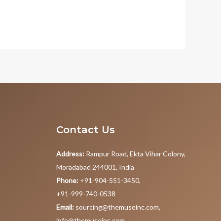
Contact Us
Address:
Rampur Road, Ekta Vihar Colony,
Moradabad 244001, India
Phone:
+91-904-551-3450,
+91-999-740-0538
Email:
sourcing@themuseinc.com,
info@themuseinc.com