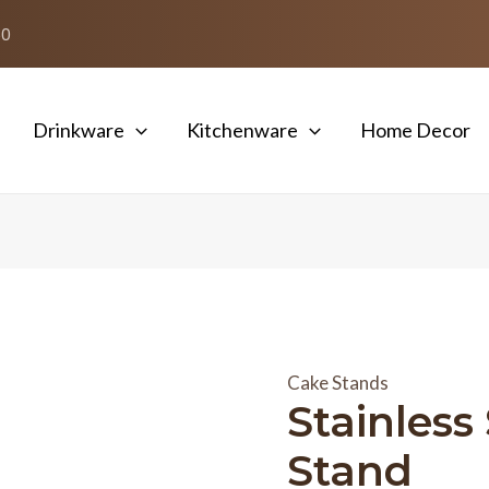
50
Drinkware
Kitchenware
Home Decor
Cake Stands
Stainless
Stand