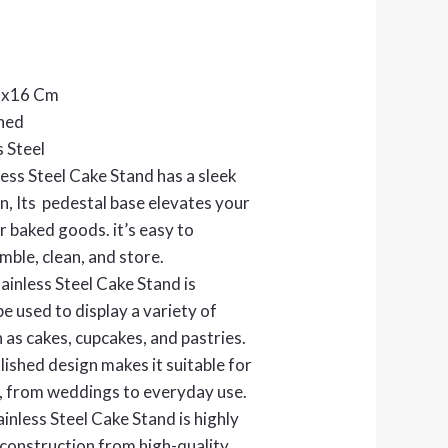
3x16 Cm
shed
s Steel
less Steel Cake Stand has a sleek
, Its pedestal base elevates your
r baked goods. it’s easy to
mble, clean, and store.
ainless Steel Cake Stand is
be used to display a variety of
 as cakes, cupcakes, and pastries.
ished design makes it suitable for
, from weddings to everyday use.
inless Steel Cake Stand is highly
 construction from high-quality