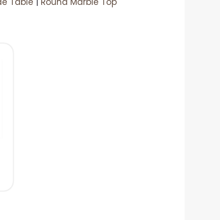
de Table
|
Round Marble Top