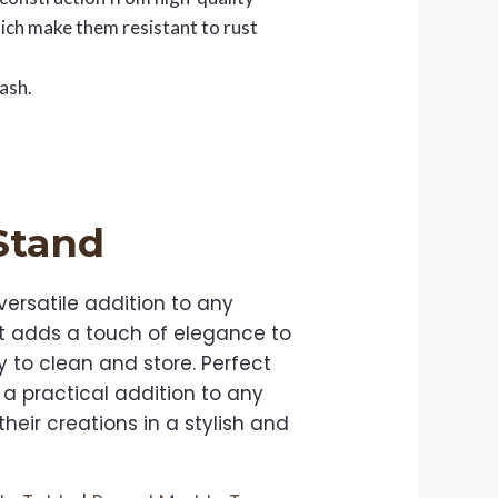
hich make them resistant to rust
ash.
 Stand
ersatile addition to any
 it adds a touch of elegance to
y to clean and store. Perfect
 a practical addition to any
heir creations in a stylish and