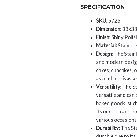
SPECIFICATION
SKU
: 5725
Dimension:
33x3
Finish
: Shiny Poli
Material:
Stainles
Design
: The Stain
and modern design
cakes, cupcakes, o
assemble, disasse
Versatility:
The St
versatile and can 
baked goods, such
Its modern and pol
various occasions
Durability:
The Sta
durable due to its