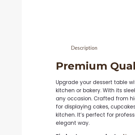
Description
Premium Qual
Upgrade your dessert table wi
kitchen or bakery. With its sl
any occasion. Crafted from hig
for displaying cakes, cupcake
kitchen. It’s perfect for prof
elegant way.