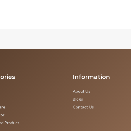
ories
Information
About Us
e
Blogs
are
Contact Us
or
ed Product