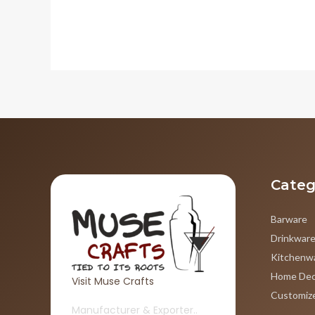
Categ
Barware
Drinkwar
Kitchenw
Home Dec
Visit Muse Crafts
Customiz
Manufacturer & Exporter..