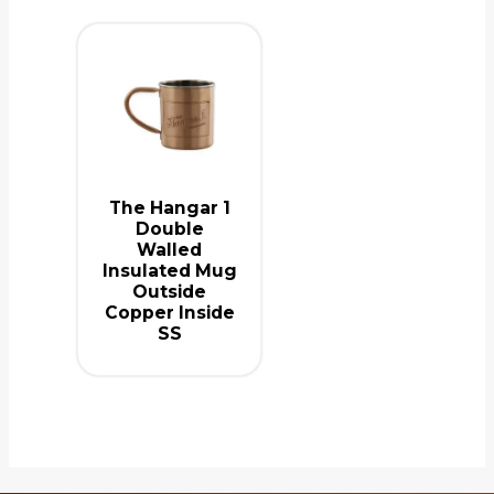
The Hangar 1
Double
Walled
Insulated Mug
Outside
Copper Inside
SS