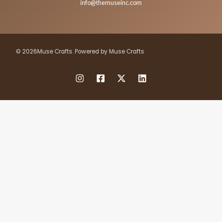
info@themuseinc.com
© 2026Muse Crafts. Powered by Muse Crafts