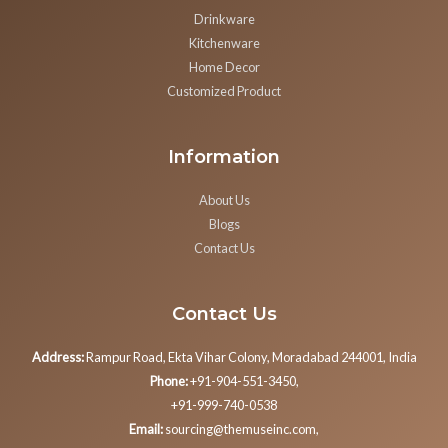
Drinkware
Kitchenware
Home Decor
Customized Product
Information
About Us
Blogs
Contact Us
Contact Us
Address:
Rampur Road, Ekta Vihar Colony, Moradabad 244001, India
Phone:
+91-904-551-3450,
+91-999-740-0538
Email:
sourcing@themuseinc.com,