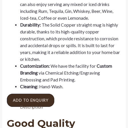
can also enjoy serving any mixed or iced drinks
including Rum, Tequila, Gin, Whiskey, Beer, Wine,
Iced-tea, Coffee or even Lemonade.
Durability:
The Solid Copper straight mug is highly
durable, thanks to its high-quality copper
construction, which provide resistance to corrosion
and accidental drops or spills. It is built to last for
years, making it a reliable addition to your home bar
or kitchen.
Customization:
We have the facility for
Custom
Branding
via Chemical Etching/Engraving
Embossing and Pad Printing.
Cleaning:
Hand-Wash.
ADD TO ENQUIRY
Description
Good Quality