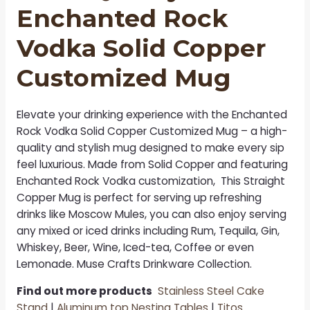
Enchanted Rock
Vodka Solid Copper
Customized Mug
Elevate your drinking experience with the
Enchanted
Rock Vodka Solid Copper Customized Mug
– a high-
quality and stylish mug designed to make every sip
feel luxurious. Made from Solid Copper and featuring
Enchanted Rock Vodka customization, This Straight
Copper Mug is perfect for serving up refreshing
drinks like Moscow Mules, you can also enjoy serving
any mixed or iced drinks including Rum, Tequila, Gin,
Whiskey, Beer, Wine, Iced-tea, Coffee or even
Lemonade. Muse Crafts Drinkware Collection.
Find out more products
Stainless Steel Cake
Stand
|
Aluminum top Nesting Tables
|
Titos