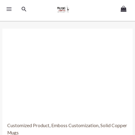
Skip
MAIN
Search
to
MENU
content
Customized Product
,
Emboss Customization
,
Solid Copper
Mugs