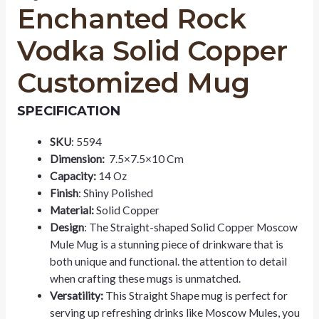
Enchanted Rock
Vodka Solid Copper
Customized Mug
SPECIFICATION
SKU
: 5594
Dimension:
7.5×7.5×10 Cm
Capacity:
14 Oz
Finish
: Shiny Polished
Material:
Solid Copper
Design
: The Straight-shaped Solid Copper Moscow
Mule Mug is a stunning piece of drinkware that is
both unique and functional. the attention to detail
when crafting these mugs is unmatched.
Versatility:
This Straight Shape mug is perfect for
serving up refreshing drinks like Moscow Mules, you