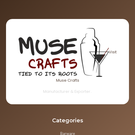
Visit
Muse Crafts
Manufacturer & Exporter..
Categories
Barware