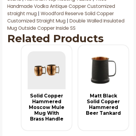
Handmade Vodka Antique Copper Customized
straight mug
|
Woodford Reserve Solid Copper
Customized Straight Mug
|
D
ouble Walled Insulated
Mug Outside Copper Inside SS
Related Products
Solid Copper
Matt Black
Hammered
Solid Copper
Moscow Mule
Hammered
Mug With
Beer Tankard
Brass Handle