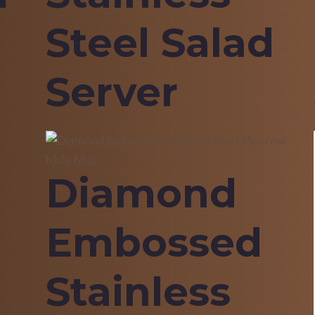
Steel Salad
Server
Diamond
Embossed
Stainless