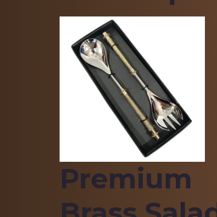
Premium
Brass Sala