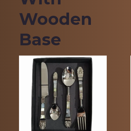
Wooden
Base