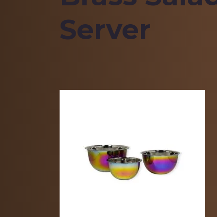
Server