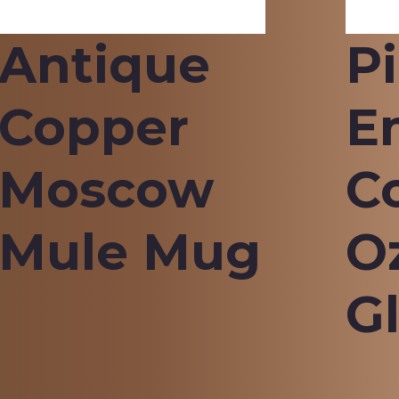
Antique
P
Copper
E
Moscow
C
Mule Mug
O
G