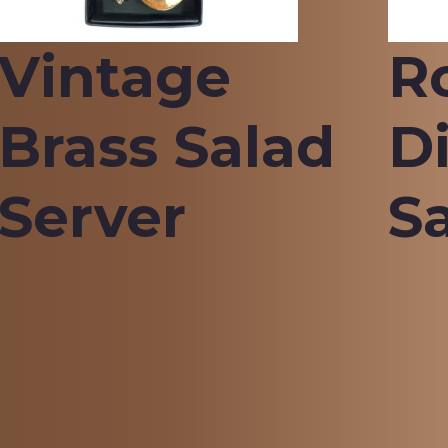
Vintage
R
Brass Salad
D
Server
S