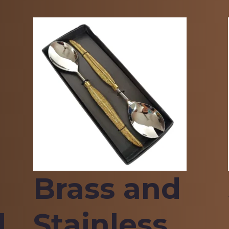
Brass and
d
Stainless