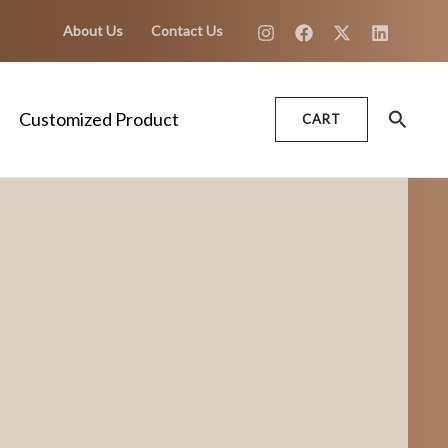
About Us
Contact Us
Search
Customized Product
CART