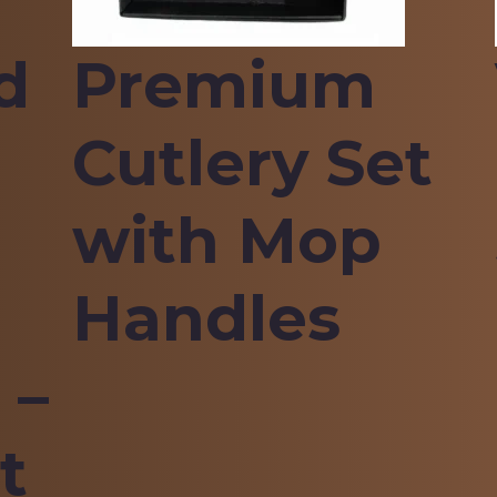
d
Premium
Cutlery Set
with Mop
Handles
 –
t