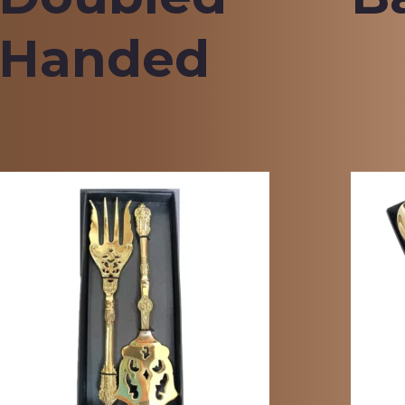
Handed