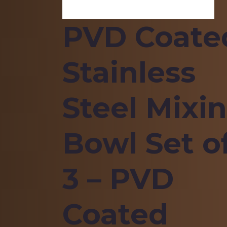
PVD Coate
Stainless
Steel Mixi
Bowl Set o
3 – PVD
Coated