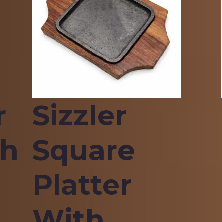
r
Sizzler
th
Square
Platter
With