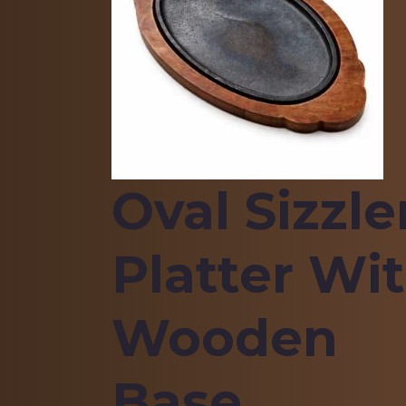
Oval Sizzle
Platter Wi
Wooden
Base