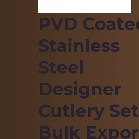
PVD Coate
Stainless
Steel
Designer
Cutlery Set
Bulk Expor