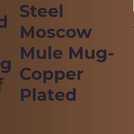
Steel
d
Moscow
Mule Mug-
ng
Copper
f
Plated