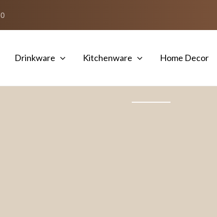
50
Drinkware
Kitchenware
Home Decor